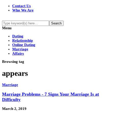
Contact Us
Who We Are
Menu
Dating
Relationship
Online Dating
Marriage
Affairs
Browsing tag
appears
Marriage
Marriage Problems - 7 Signs Your Marriage Is at
Difficulty
March 2, 2019