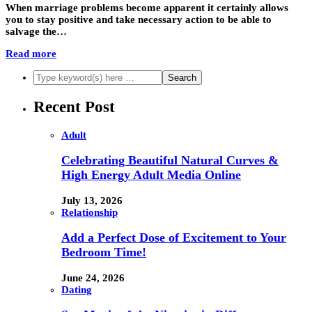
When marriage problems become apparent it certainly allows
you to stay positive and take necessary action to be able to
salvage the…
Read more
Recent Post
Adult
Celebrating Beautiful Natural Curves &
High Energy Adult Media Online
July 13, 2026
Relationship
Add a Perfect Dose of Excitement to Your
Bedroom Time!
June 24, 2026
Dating