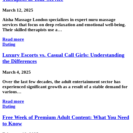
March 12, 2025
Aisha Massage London specializes in expert nuru massage
services that focus on deep relaxation and emotional well-being.
Their skilled therapists use a…
Read more
Dating
Luxury Escorts vs. Casual Call Girls: Understanding
the Differences
March 4, 2025
Over the last few decades, the adult entertainment sector has
experienced significant growth as a result of a stable demand for
various…
Read more
Dating
Free Week of Premium Adult Content: What You Need
to Know