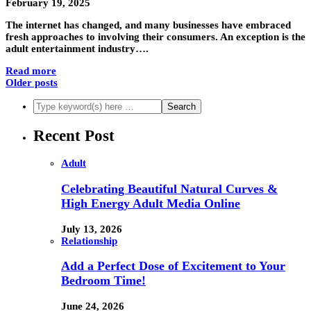
February 19, 2025
The internet has changed, and many businesses have embraced
fresh approaches to involving their consumers. An exception is the
adult entertainment industry….
Read more
Older posts
Recent Post
Adult
Celebrating Beautiful Natural Curves &
High Energy Adult Media Online
July 13, 2026
Relationship
Add a Perfect Dose of Excitement to Your
Bedroom Time!
June 24, 2026