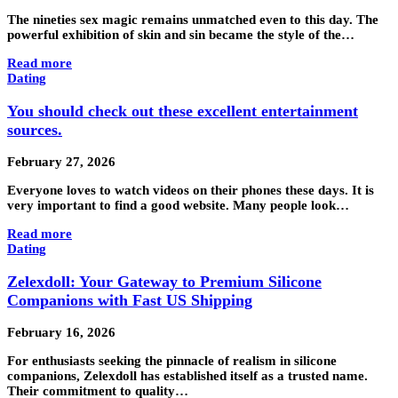
The nineties sex magic remains unmatched even to this day. The
powerful exhibition of skin and sin became the style of the…
Read more
Dating
You should check out these excellent entertainment
sources.
February 27, 2026
Everyone loves to watch videos on their phones these days. It is
very important to find a good website. Many people look…
Read more
Dating
Zelexdoll: Your Gateway to Premium Silicone
Companions with Fast US Shipping
February 16, 2026
For enthusiasts seeking the pinnacle of realism in silicone
companions, Zelexdoll has established itself as a trusted name.
Their commitment to quality…