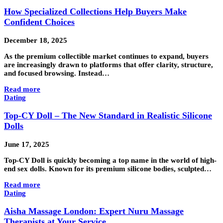
How Specialized Collections Help Buyers Make
Confident Choices
December 18, 2025
As the premium collectible market continues to expand, buyers
are increasingly drawn to platforms that offer clarity, structure,
and focused browsing. Instead…
Read more
Dating
Top-CY Doll – The New Standard in Realistic Silicone
Dolls
June 17, 2025
Top-CY Doll is quickly becoming a top name in the world of high-
end sex dolls. Known for its premium silicone bodies, sculpted…
Read more
Dating
Aisha Massage London: Expert Nuru Massage
Therapists at Your Service