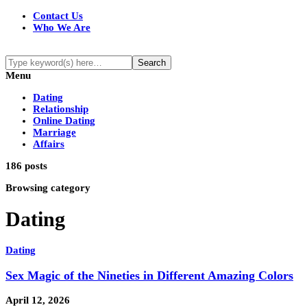
Contact Us
Who We Are
Menu
Dating
Relationship
Online Dating
Marriage
Affairs
186 posts
Browsing category
Dating
Dating
Sex Magic of the Nineties in Different Amazing Colors
April 12, 2026