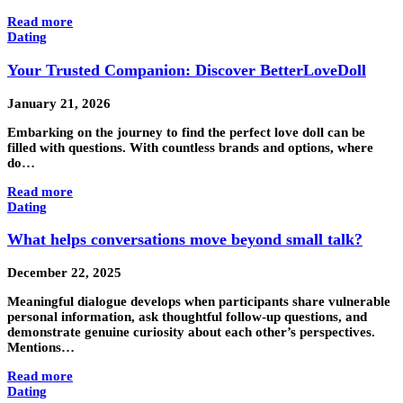
Read more
Dating
Your Trusted Companion: Discover BetterLoveDoll
January 21, 2026
Embarking on the journey to find the perfect love doll can be
filled with questions. With countless brands and options, where
do…
Read more
Dating
What helps conversations move beyond small talk?
December 22, 2025
Meaningful dialogue develops when participants share vulnerable
personal information, ask thoughtful follow-up questions, and
demonstrate genuine curiosity about each other’s perspectives.
Mentions…
Read more
Dating