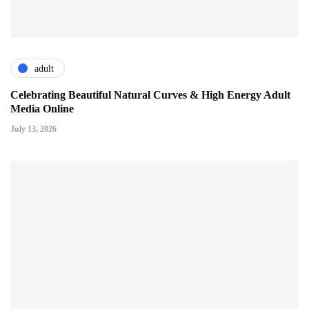
adult
Celebrating Beautiful Natural Curves & High Energy Adult
Media Online
July 13, 2026