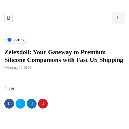
dating
Zelexdoll: Your Gateway to Premium
Silicone Companions with Fast US Shipping
February 16, 2026
119