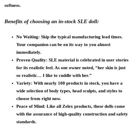
softness.
Benefits of choosing an in-stock SLE doll:
No Waiting: Skip the typical manufacturing lead times.
Your companion can be on its way to you almost
immediately.
Proven Quality: SLE material is celebrated in user stories
for its realistic feel. As one owner noted, “her skin is just
so realistic… I like to cuddle with her.”
Variety: With nearly 100 products in stock, you have a
wide selection of body types, head sculpts, and styles to
choose from right now.
Peace of Mind: Like all Zelex products, these dolls come
with the assurance of high-quality construction and safety
standards.