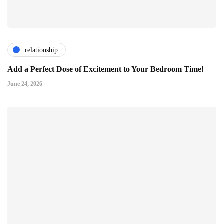
relationship
Add a Perfect Dose of Excitement to Your Bedroom Time!
June 24, 2026