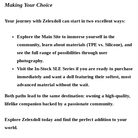
Making Your Choice
Your journey with Zelexdoll can start in two excellent ways:
Explore the Main Site to immerse yourself in the
community, learn about materials (TPE vs. Silicone), and
see the full range of possibilities through user
photography.
Visit the In-Stock SLE Series if you are ready to purchase
immediately and want a doll featuring their softest, most
advanced material without the wait.
Both paths lead to the same destination: owning a high-quality,
lifelike companion backed by a passionate community.
Explore Zelexdoll today and find the perfect addition to your
world.