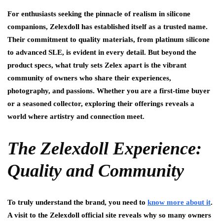
For enthusiasts seeking the pinnacle of realism in silicone
companions, Zelexdoll has established itself as a trusted name.
Their commitment to quality materials, from platinum silicone
to advanced SLE, is evident in every detail. But beyond the
product specs, what truly sets Zelex apart is the vibrant
community of owners who share their experiences,
photography, and passions. Whether you are a first-time buyer
or a seasoned collector, exploring their offerings reveals a
world where artistry and connection meet.
The Zelexdoll Experience:
Quality and Community
To truly understand the brand, you need to
know more about it
.
A visit to the Zelexdoll official site reveals why so many owners