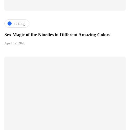
dating
Sex Magic of the Nineties in Different Amazing Colors
April 12, 2026