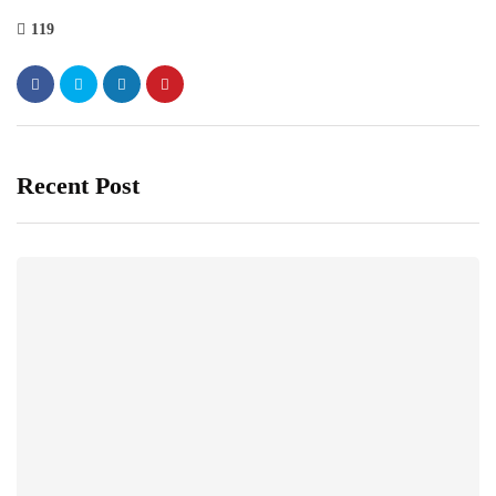
119
Recent Post