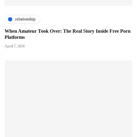
relationship
When Amateur Took Over: The Real Story Inside Free Porn
Platforms
April 7, 2026