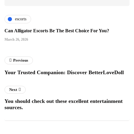
escorts
Can Alligator Escorts Be The Best Choice For You?
March 26, 2026
Previous
Your Trusted Companion: Discover BetterLoveDoll
Next
You should check out these excellent entertainment
sources.