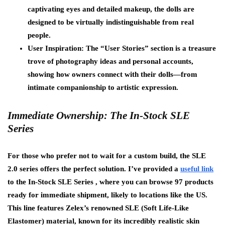
captivating eyes and detailed makeup, the dolls are
designed to be virtually indistinguishable from real
people.
User Inspiration: The “User Stories” section is a treasure
trove of photography ideas and personal accounts,
showing how owners connect with their dolls—from
intimate companionship to artistic expression.
Immediate Ownership: The In-Stock SLE
Series
For those who prefer not to wait for a custom build, the SLE
2.0 series offers the perfect solution. I’ve provided a
useful link
to the In-Stock SLE Series , where you can browse 97 products
ready for immediate shipment, likely to locations like the US.
This line features Zelex’s renowned SLE (Soft Life-Like
Elastomer) material, known for its incredibly realistic skin