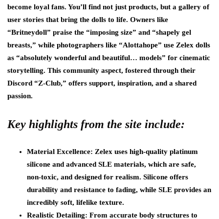
become loyal fans. You’ll find not just products, but a gallery of
user stories that bring the dolls to life. Owners like
“Britneydoll” praise the “imposing size” and “shapely gel
breasts,” while photographers like “Alottahope” use Zelex dolls
as “absolutely wonderful and beautiful… models” for cinematic
storytelling. This community aspect, fostered through their
Discord “Z-Club,” offers support, inspiration, and a shared
passion.
Key highlights from the site include:
Material Excellence: Zelex uses high-quality platinum
silicone and advanced SLE materials, which are safe,
non-toxic, and designed for realism. Silicone offers
durability and resistance to fading, while SLE provides an
incredibly soft, lifelike texture.
Realistic Detailing: From accurate body structures to