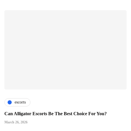
escorts
Can Alligator Escorts Be The Best Choice For You?
March 26, 2026