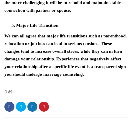
the more challenging it will be to rebuild and maintain stable
connection with partner or spouse.
Major Life Transition
We can all agree that major life transitions such as parenthood,
relocation or job loss can lead to serious tensions. These
changes tend to increase overall stress, while they can in turn
damage your relationship. Experiences that negatively affect
your relationship after a specific life event is a transparent sign
you should undergo marriage counseling.
89