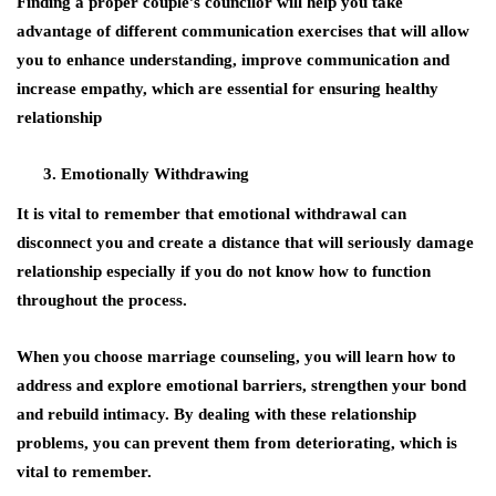
Finding a proper couple’s councilor will help you take
advantage of different communication exercises that will allow
you to enhance understanding, improve communication and
increase empathy, which are essential for ensuring healthy
relationship
Emotionally Withdrawing
It is vital to remember that emotional withdrawal can
disconnect you and create a distance that will seriously damage
relationship especially if you do not know how to function
throughout the process.
When you choose marriage counseling, you will learn how to
address and explore emotional barriers, strengthen your bond
and rebuild intimacy. By dealing with these relationship
problems, you can prevent them from deteriorating, which is
vital to remember.