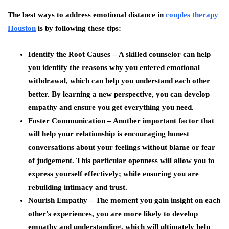
The best ways to address emotional distance in
couples therapy
Houston
is by following these tips:
Identify the Root Causes –
A skilled counselor can help
you identify the reasons why you entered emotional
withdrawal, which can help you understand each other
better. By learning a new perspective, you can develop
empathy and ensure you get everything you need.
Foster Communication –
Another important factor that
will help your relationship is encouraging honest
conversations about your feelings without blame or fear
of judgement. This particular openness will allow you to
express yourself effectively; while ensuring you are
rebuilding intimacy and trust.
Nourish Empathy –
The moment you gain insight on each
other’s experiences, you are more likely to develop
empathy and understanding, which will ultimately help