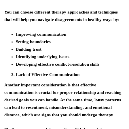
You can choose different therapy approaches and techniques
that will help you navigate disagreements in healthy ways by:
Improving communication
Setting boundaries
Building trust
Identifying underlying issues
Developing effective conflict-resolution skills
Lack of Effective Communication
Another important consideration is that effective
communication is crucial for proper relationship and reaching
desired goals you can handle. At the same time, lousy patterns
can lead to resentment, misunderstanding, and emotional
distance, which are signs that you should undergo therapy.