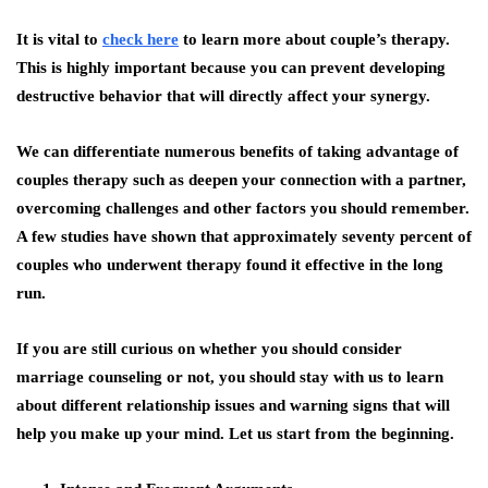
It is vital to
check here
to learn more about couple’s therapy.
This is highly important because you can prevent developing
destructive behavior that will directly affect your synergy.
We can differentiate numerous benefits of taking advantage of
couples therapy such as deepen your connection with a partner,
overcoming challenges and other factors you should remember.
A few studies have shown that approximately seventy percent of
couples who underwent therapy found it effective in the long
run.
If you are still curious on whether you should consider
marriage counseling or not, you should stay with us to learn
about different relationship issues and warning signs that will
help you make up your mind. Let us start from the beginning.