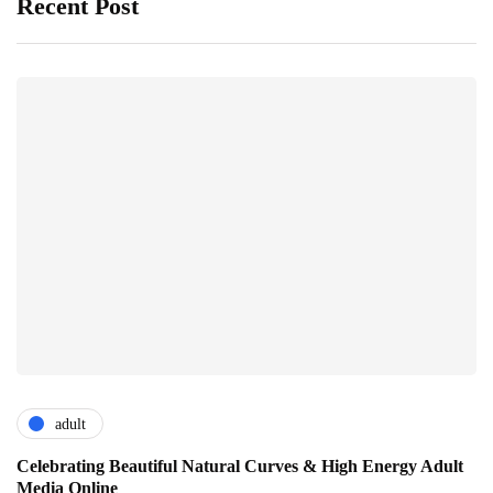
Recent Post
adult
Celebrating Beautiful Natural Curves & High Energy Adult
Media Online