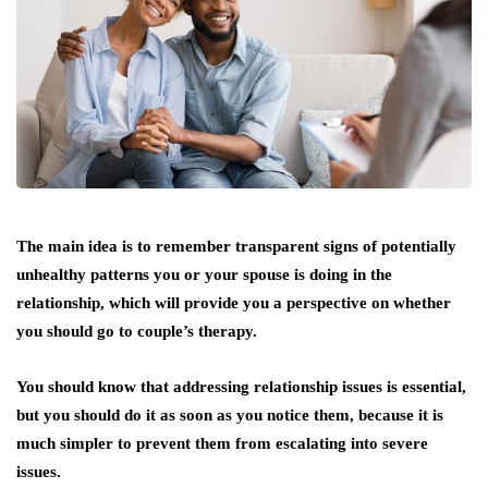
The main idea is to remember transparent signs of potentially
unhealthy patterns you or your spouse is doing in the
relationship, which will provide you a perspective on whether
you should go to couple’s therapy.
You should know that addressing relationship issues is essential,
but you should do it as soon as you notice them, because it is
much simpler to prevent them from escalating into severe
issues.