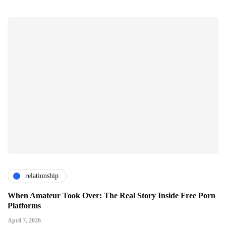
relationship
When Amateur Took Over: The Real Story Inside Free Porn
Platforms
April 7, 2026