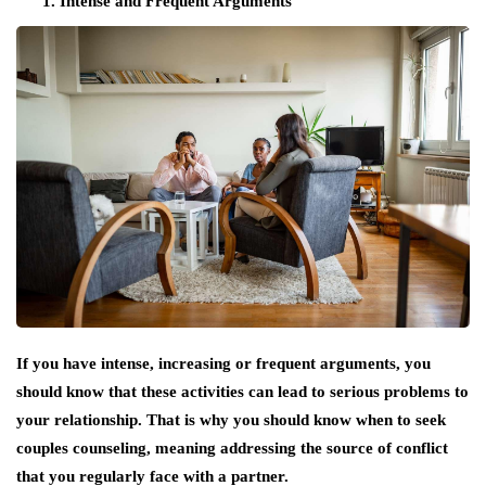
Intense and Frequent Arguments
If you have intense, increasing or frequent arguments, you
should know that these activities can lead to serious problems to
your relationship. That is why you should know when to seek
couples counseling, meaning addressing the source of conflict
that you regularly face with a partner.