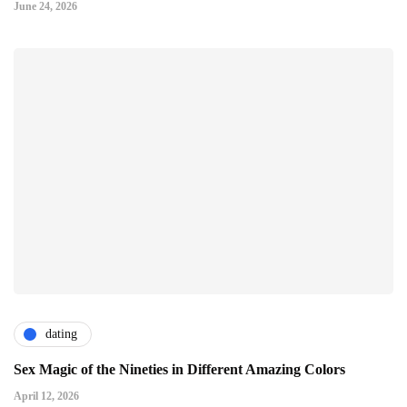
June 24, 2026
dating
Sex Magic of the Nineties in Different Amazing Colors
April 12, 2026