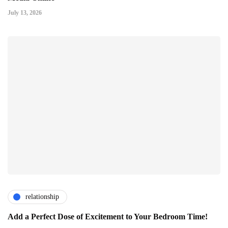
July 13, 2026
relationship
Add a Perfect Dose of Excitement to Your Bedroom Time!