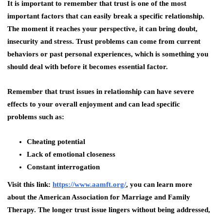
It is important to remember that trust is one of the most
important factors that can easily break a specific relationship.
The moment it reaches your perspective, it can bring doubt,
insecurity and stress. Trust problems can come from current
behaviors or past personal experiences, which is something you
should deal with before it becomes essential factor.
Remember that trust issues in relationship can have severe
effects to your overall enjoyment and can lead specific
problems such as:
Cheating potential
Lack of emotional closeness
Constant interrogation
Visit this link:
https://www.aamft.org/
, you can learn more
about the American Association for Marriage and Family
Therapy. The longer trust issue lingers without being addressed,