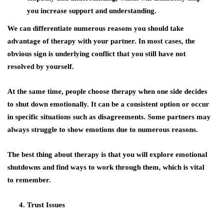
you increase support and understanding.
We can differentiate numerous reasons you should take
advantage of therapy with your partner. In most cases, the
obvious sign is underlying conflict that you still have not
resolved by yourself.
At the same time, people choose therapy when one side decides
to shut down emotionally. It can be a consistent option or occur
in specific situations such as disagreements. Some partners may
always struggle to show emotions due to numerous reasons.
The best thing about therapy is that you will explore emotional
shutdowns and find ways to work through them, which is vital
to remember.
Trust Issues