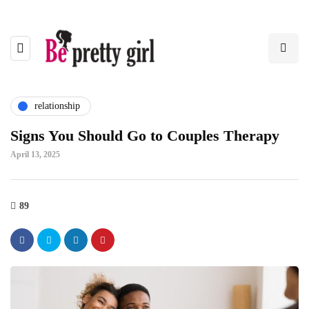
relationship
Signs You Should Go to Couples Therapy
April 13, 2025
89