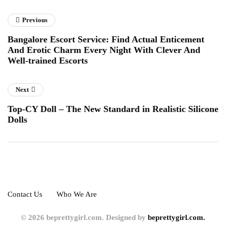
Previous
Bangalore Escort Service: Find Actual Enticement
And Erotic Charm Every Night With Clever And
Well-trained Escorts
Next
Top-CY Doll – The New Standard in Realistic Silicone
Dolls
Contact Us
Who We Are
© 2026 beprettygirl.com. Designed by
beprettygirl.com.