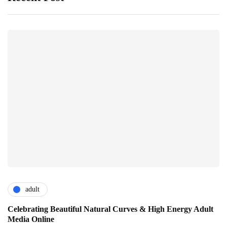
adult
Celebrating Beautiful Natural Curves & High Energy Adult
Media Online