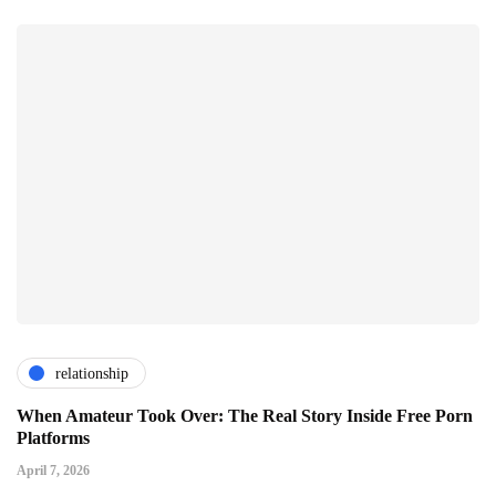
relationship
When Amateur Took Over: The Real Story Inside Free Porn
Platforms
April 7, 2026