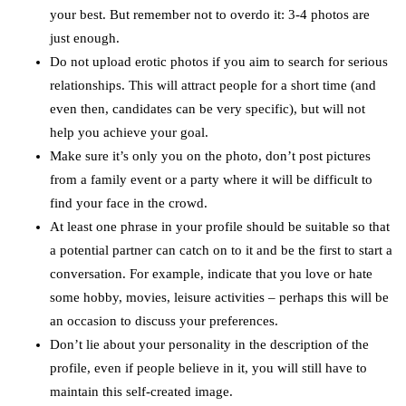
your best. But remember not to overdo it: 3-4 photos are
just enough.
Do not upload erotic photos if you aim to search for serious
relationships. This will attract people for a short time (and
even then, candidates can be very specific), but will not
help you achieve your goal.
Make sure it’s only you on the photo, don’t post pictures
from a family event or a party where it will be difficult to
find your face in the crowd.
At least one phrase in your profile should be suitable so that
a potential partner can catch on to it and be the first to start a
conversation. For example, indicate that you love or hate
some hobby, movies, leisure activities – perhaps this will be
an occasion to discuss your preferences.
Don’t lie about your personality in the description of the
profile, even if people believe in it, you will still have to
maintain this self-created image.