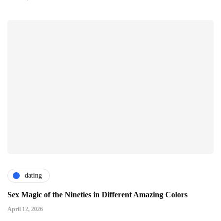
dating
Sex Magic of the Nineties in Different Amazing Colors
April 12, 2026