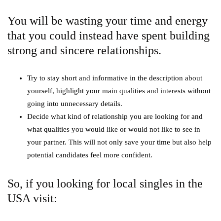
You will be wasting your time and energy
that you could instead have spent building
strong and sincere relationships.
Try to stay short and informative in the description about
yourself, highlight your main qualities and interests without
going into unnecessary details.
Decide what kind of relationship you are looking for and
what qualities you would like or would not like to see in
your partner. This will not only save your time but also help
potential candidates feel more confident.
So, if you looking for local singles in the
USA visit: