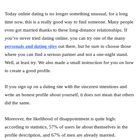
Today online dating is no longer something unusual, for a long
time now, this is a really good way to find someone. Many people
even got married thanks to these long-distance relationships. If
you’ve never tried dating online, you can try one of the many
personals and dating sites
out there, but be sure to choose those
where you can find a serious partner and not a one-night stand.
Well, at least try. We also made a small instruction for you on how
to create a good profile.
If you sign up on a dating site with the sincerest intentions and
write an honest profile about yourself, it does not mean that others
did the same.
Moreover, the likelihood of disappointment is quite high:
according to statistics, 57% of users lie about themselves in the
profile description, and 67% of men are already married.