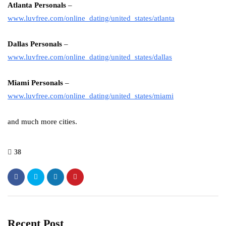
Atlanta Personals
–
www.luvfree.com/online_dating/united_states/atlanta
Dallas Personals
–
www.luvfree.com/online_dating/united_states/dallas
Miami Personals
–
www.luvfree.com/online_dating/united_states/miami
and much more cities.
38
Recent Post