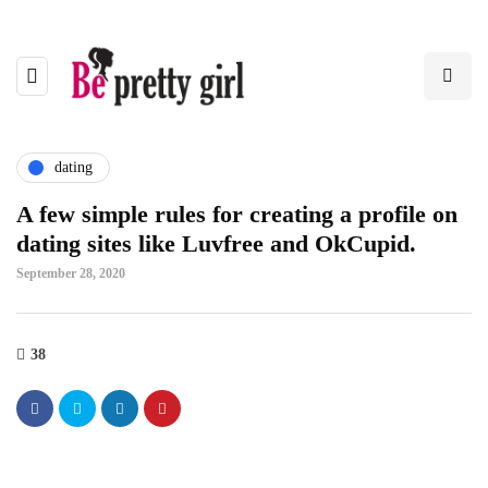
dating
A few simple rules for creating a profile on
dating sites like Luvfree and OkCupid.
September 28, 2020
38