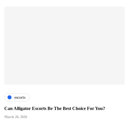
escorts
Can Alligator Escorts Be The Best Choice For You?
March 26, 2026