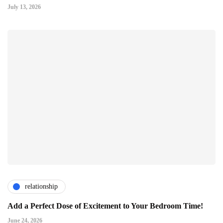
July 13, 2026
relationship
Add a Perfect Dose of Excitement to Your Bedroom Time!
June 24, 2026