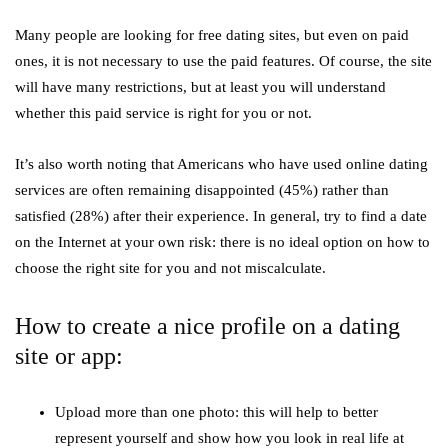
Many people are looking for free dating sites, but even on paid
ones, it is not necessary to use the paid features. Of course, the site
will have many restrictions, but at least you will understand
whether this paid service is right for you or not.
It’s also worth noting that Americans who have used online dating
services are often remaining disappointed (45%) rather than
satisfied (28%) after their experience. In general, try to find a date
on the Internet at your own risk: there is no ideal option on how to
choose the right site for you and not miscalculate.
How to create a nice profile on a dating
site or app:
Upload more than one photo: this will help to better
represent yourself and show how you look in real life at